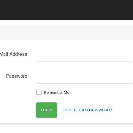
Mail Address
Password
Remember Me
LOGIN
FORGOT YOUR PASSWORD?