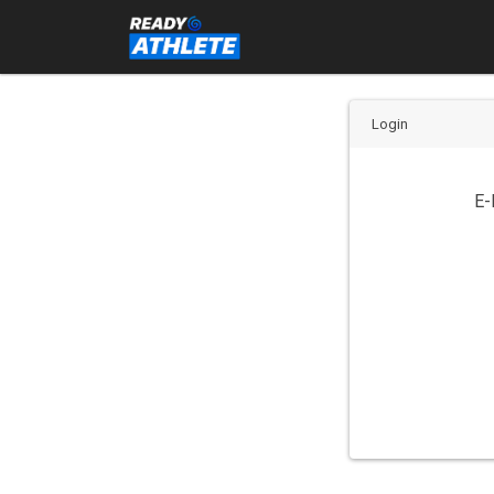
Login
E-